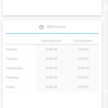
Office Hours
Opening Hours
Closing Hours
Monday
8:00 AM
5:30 PM
Tuesday
8:00 AM
5:30 PM
Wednesday
8:00 AM
12:00 PM
Thursday
8:00 AM
5:30 PM
Friday
8:00 AM
5:30 PM