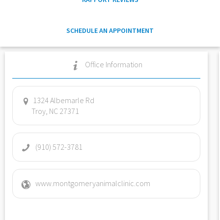
SCHEDULE AN APPOINTMENT
Office Information
1324 Albemarle Rd
Troy, NC 27371
(910) 572-3781
www.montgomeryanimalclinic.com