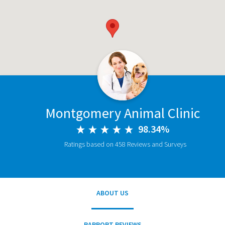
Montgomery Animal Clinic
98.34%
Ratings based on 458 Reviews and Surveys
ABOUT US
RAPPORT REVIEWS