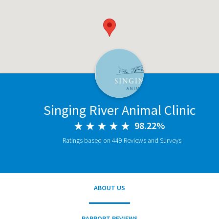
Singing River Animal Clinic
98.22%
Ratings based on 449 Reviews and Surveys
ABOUT US
RAPPORT REVIEWS