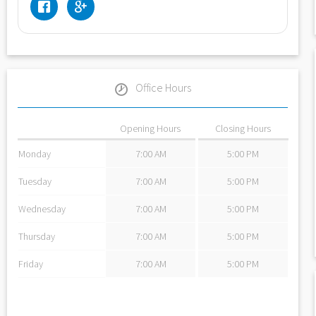
Office Hours
Opening Hours
Closing Hours
Monday
7:00 AM
5:00 PM
Tuesday
7:00 AM
5:00 PM
Wednesday
7:00 AM
5:00 PM
Thursday
7:00 AM
5:00 PM
Friday
7:00 AM
5:00 PM