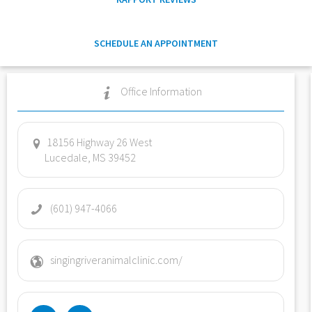
SCHEDULE AN APPOINTMENT
Office Information
18156 Highway 26 West
Lucedale, MS 39452
(601) 947-4066
singingriveranimalclinic.com/